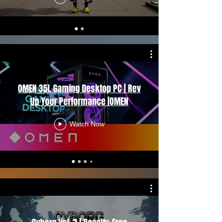
OMEN 35L Gaming Desktop PC | Rev
Up Your Performance |OMEN
Watch Now