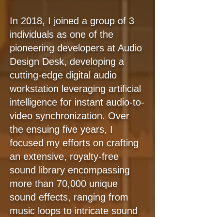
In 2018, I joined a group of 3
individuals as one of the
pioneering developers at Audio
Design Desk, developing a
cutting-edge digital audio
workstation leveraging artificial
intelligence for instant audio-to-
video synchronization. Over
the ensuing five years, I
focused my efforts on crafting
an extensive, royalty-free
sound library encompassing
more than 70,000 unique
sound effects, ranging from
music loops to intricate sound