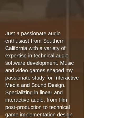
Just a passionate audio
enthusiast from Southern
California with a variety of
expertise in technical audio
software development. Music
and video games shaped my
passionate study for Interactive
Media and Sound Design.
Specializing in linear and
interactive audio, from film
post-production to technical
game implementation design.