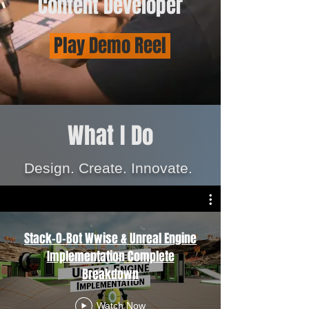
Content Developer
Play Demo Reel
What I Do
Design.
Create. Innovate.
Stack-O-Bot Wwise & Unreal Engine
Implementation Complete
Breakdown
Watch Now