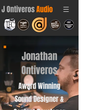
J Ontiveros
Audio
Contact
Jonathan
Ontiveros
Award Winning
Sound Designer &