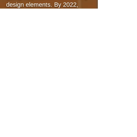
design elements. By 2022,
Audio Design Desk has been
utilized all over the globe.
Trusted by well reputable
studios from Netflix, Hulu, and
HBO Max. This led to my
proudest accomplishment in
my sound career by earning
prestigious accolades from
SXSW Innovation Finalist to
NAB's Product of the Year,
During this period, I realized
that my expertise in audio
software development could
seamlessly transition into the