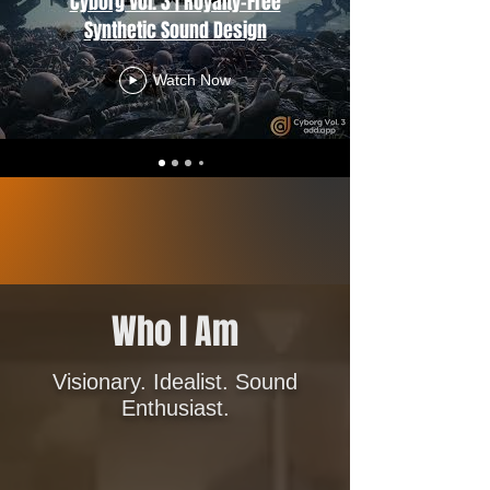
Cyborg Vol. 3 | Royalty-Free
Synthetic Sound Design
Watch Now
Who I Am
Visionary. Idealist. Sound
Enthusiast.