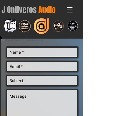
J Ontiveros
Audio
Contact